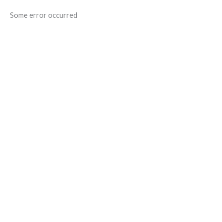
Some error occurred