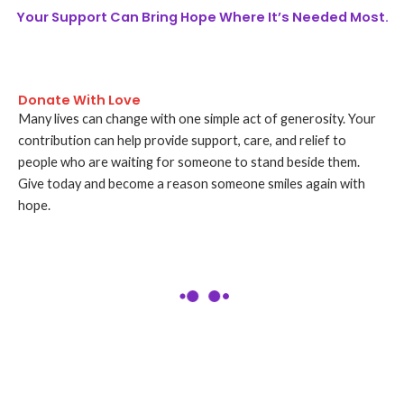
Your Support Can Bring Hope Where It’s Needed Most.
Donate With Love
Many lives can change with one simple act of generosity. Your
contribution can help provide support, care, and relief to
people who are waiting for someone to stand beside them.
Give today and become a reason someone smiles again with
hope.