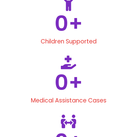
0
+
Children Supported
0
+
Medical Assistance Cases