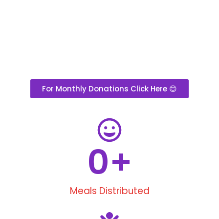
For Monthly Donations Click Here 😊
0
+
Meals Distributed