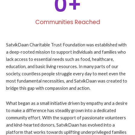
0
+
Communities Reached
SatvikDaan Charitable Trust Foundation was established with
a deep-rooted mission to support individuals and families who
lack access to essential needs such as food, healthcare,
education, and basic living resources. In many parts of our
society, countless people struggle every day to meet even the
most fundamental necessities, and SatvikDaan was created to
bridge this gap with compassion and action.
What began as a small initiative driven by empathy and a desire
to make a difference has steadily grown into a dedicated
community effort. With the support of passionate volunteers
and kind-hearted donors, SatvikDaan has evolved into a
platform that works towards uplifting underprivileged families