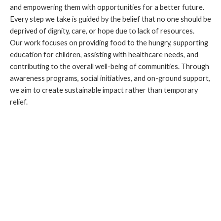
and empowering them with opportunities for a better future.
Every step we take is guided by the belief that no one should be
deprived of dignity, care, or hope due to lack of resources.
Our work focuses on providing food to the hungry, supporting
education for children, assisting with healthcare needs, and
contributing to the overall well-being of communities. Through
awareness programs, social initiatives, and on-ground support,
we aim to create sustainable impact rather than temporary
relief.